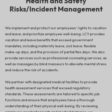
Health and Safety
Risks/Incident Management
We implement and protect our employees' rights to vacation
and leave, and prioritize employee well-being. LCY provides
vacation and leave benefits that exceed government
mandates, including maternity leave, sick leave, flexible
make-up days, and the provision of partial flex days. We also
provide services such as professional counseling services, as
well as massages by blind masseurs to alleviate mental stress
and reduce the risk of accidents.
We partner with designated medical facilities to provide
health assessment services that exceed regulatory
standards. These assessments are tailored to specific job
functions and ensure that employees have a thorough
understanding of their physical well-being. By reviewing
employee accident reports and medical histories, we