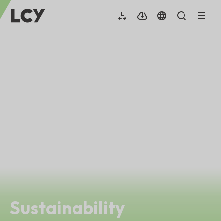
Sustainability