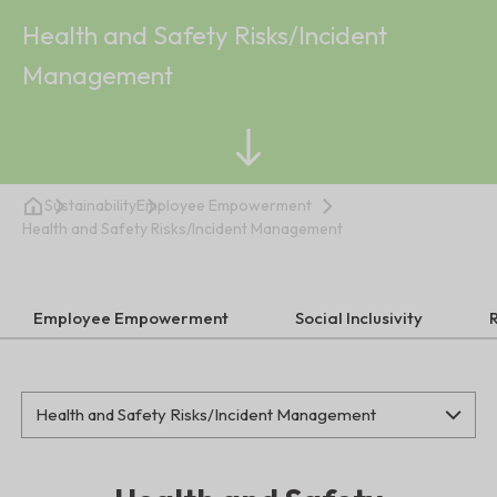
Health and Safety Risks/Incident
Management
Sustainability
Employee Empowerment
Health and Safety Risks/Incident Management
Employee Empowerment
Social Inclusivity