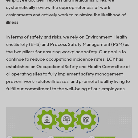
systematically review the appropriateness of work
assignments and actively work to minimize the likelihood of
illness.
In terms of safety and risks, we rely on Environment, Health
and Safety (EHS) and Process Safety Management (PSM) as
the two pillars for ensuring workplace safety. Our goal is to
continue to reduce occupational incidence rates. LCY has
established an Occupational Safety and Health Committee at
all operating sites to fully implement safety management,
prevent work-related illnesses, and promote healthy living to
fulfill our commitment to the well-being of our employees.