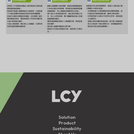
Solution
Product
Sustainability