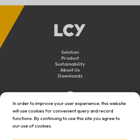
Solution
Product
Sustainability
About Us
Downloads
In order to improve your user experience, this website
will use cookies for convenient query and record
functions. By continuing to use this site you agree to
our use of cookies.
Personal Data
Privacy
Responsibility
User Term
Announcement
Announcement
Announcement
Announcement