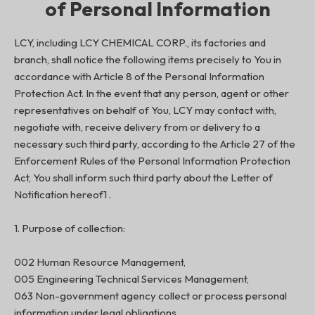
of Personal Information
LCY, including LCY CHEMICAL CORP., its factories and
branch, shall notice the following items precisely to You in
accordance with Article 8 of the Personal Information
Protection Act. In the event that any person, agent or other
representatives on behalf of You, LCY may contact with,
negotiate with, receive delivery from or delivery to a
necessary such third party, according to the Article 27 of the
Enforcement Rules of the Personal Information Protection
Act, You shall inform such third party about the Letter of
Notification hereof1 .
1. Purpose of collection:
002 Human Resource Management,
005 Engineering Technical Services Management,
063 Non-government agency collect or process personal
information under legal obligations,