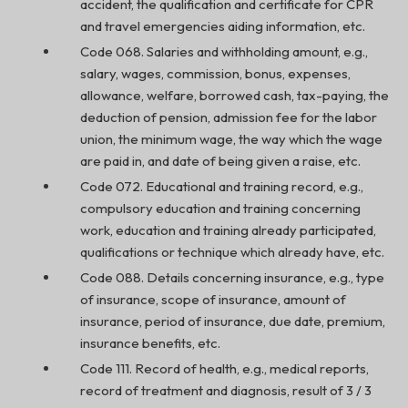
accident, the qualification and certificate for CPR
and travel emergencies aiding information, etc.
Code 068. Salaries and withholding amount, e.g.,
salary, wages, commission, bonus, expenses,
allowance, welfare, borrowed cash, tax-paying, the
deduction of pension, admission fee for the labor
union, the minimum wage, the way which the wage
are paid in, and date of being given a raise, etc.
Code 072. Educational and training record, e.g.,
compulsory education and training concerning
work, education and training already participated,
qualifications or technique which already have, etc.
Code 088. Details concerning insurance, e.g., type
of insurance, scope of insurance, amount of
insurance, period of insurance, due date, premium,
insurance benefits, etc.
Code 111. Record of health, e.g., medical reports,
record of treatment and diagnosis, result of 3 / 3