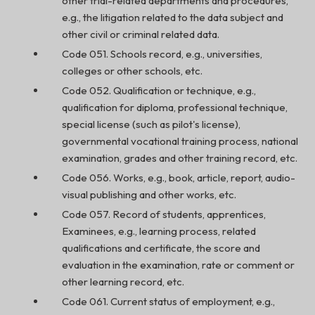
other trial-related departments and procedures,
e.g., the litigation related to the data subject and
other civil or criminal related data.
Code 051. Schools record, e.g., universities,
colleges or other schools, etc.
Code 052. Qualification or technique, e.g.,
qualification for diploma, professional technique,
special license (such as pilot's license),
governmental vocational training process, national
examination, grades and other training record, etc.
Code 056. Works, e.g., book, article, report, audio-
visual publishing and other works, etc.
Code 057. Record of students, apprentices,
Examinees, e.g., learning process, related
qualifications and certificate, the score and
evaluation in the examination, rate or comment or
other learning record, etc.
Code 061. Current status of employment, e.g.,