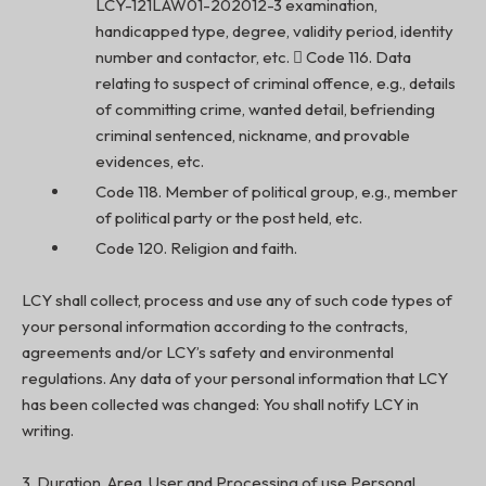
LCY-121LAW01-202012-3 examination,
handicapped type, degree, validity period, identity
number and contactor, etc.  Code 116. Data
relating to suspect of criminal offence, e.g., details
of committing crime, wanted detail, befriending
criminal sentenced, nickname, and provable
evidences, etc.
Code 118. Member of political group, e.g., member
of political party or the post held, etc.
Code 120. Religion and faith.
LCY shall collect, process and use any of such code types of
your personal information according to the contracts,
agreements and/or LCY’s safety and environmental
regulations. Any data of your personal information that LCY
has been collected was changed: You shall notify LCY in
writing.
3. Duration, Area, User and Processing of use Personal