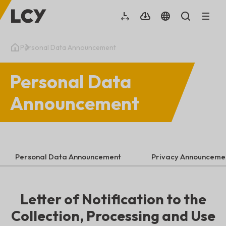
Personal Data Announcement
Personal Data
Announcement
Personal Data Announcement
Privacy Announceme
Letter of Notification to the
Collection, Processing and Use