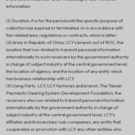
Information:
(1) Duration: it is for the period until the specific purpose of
collection has expired or terminated, or in accordance with
the related laws, regulations or contracts, which is latter.
(2) Area: in Republic of China, LCY’s branch out of ROC, the
location that non-limited to transmit personal information
internationally to such receivers by the government authority
in charge of subject industry at the central government level,
the location of agency, and the location of any entity which
has business relationship with LCY.
(3) Using Party: LCY, LCY factories and branch, The Taiwan
Payments Clearing System Development Foundation, the
receivers who non-limited to transmit personal information
internationally by the government authority in charge of
subject industry at the central government level, LCY’s
affiliates and its branches/ sub-companies, any entity that
cooperates or promotion with LCY, any other entities who