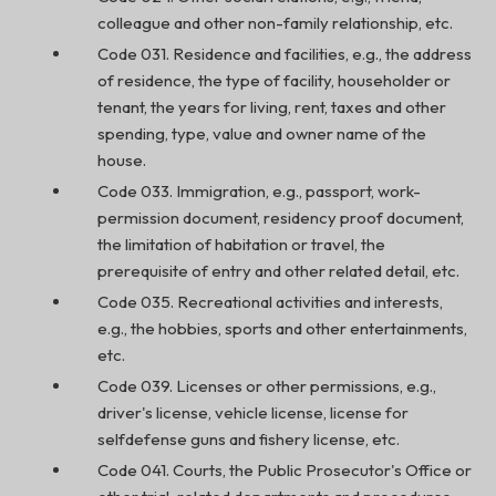
colleague and other non-family relationship, etc.
Code 031. Residence and facilities, e.g., the address
of residence, the type of facility, householder or
tenant, the years for living, rent, taxes and other
spending, type, value and owner name of the
house.
Code 033. Immigration, e.g., passport, work-
permission document, residency proof document,
the limitation of habitation or travel, the
prerequisite of entry and other related detail, etc.
Code 035. Recreational activities and interests,
e.g., the hobbies, sports and other entertainments,
etc.
Code 039. Licenses or other permissions, e.g.,
driver's license, vehicle license, license for
selfdefense guns and fishery license, etc.
Code 041. Courts, the Public Prosecutor's Office or