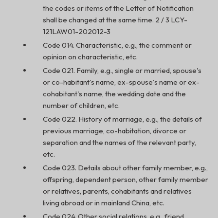
the codes or items of the Letter of Notification
shall be changed at the same time. 2 / 3 LCY-
121LAW01-202012-3
Code 014. Characteristic, e.g., the comment or
opinion on characteristic, etc.
Code 021. Family, e.g., single or married, spouse's
or co-habitant's name, ex-spouse's name or ex-
cohabitant's name, the wedding date and the
number of children, etc.
Code 022. History of marriage, e.g., the details of
previous marriage, co-habitation, divorce or
separation and the names of the relevant party,
etc.
Code 023. Details about other family member, e.g.,
offspring, dependent person, other family member
or relatives, parents, cohabitants and relatives
living abroad or in mainland China, etc.
Code 024. Other social relations, e.g., friend,