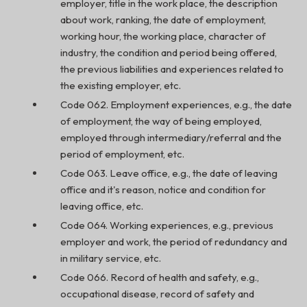
employer, title in the work place, the description
about work, ranking, the date of employment,
working hour, the working place, character of
industry, the condition and period being offered,
the previous liabilities and experiences related to
the existing employer, etc.
Code 062. Employment experiences, e.g., the date
of employment, the way of being employed,
employed through intermediary/referral and the
period of employment, etc.
Code 063. Leave office, e.g., the date of leaving
office and it's reason, notice and condition for
leaving office, etc.
Code 064. Working experiences, e.g., previous
employer and work, the period of redundancy and
in military service, etc.
Code 066. Record of health and safety, e.g.,
occupational disease, record of safety and