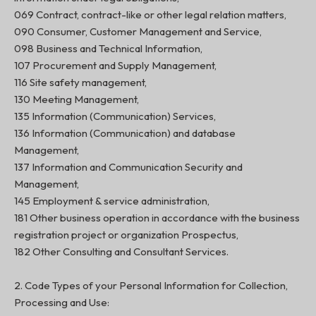
069 Contract, contract-like or other legal relation matters,
090 Consumer, Customer Management and Service,
098 Business and Technical Information,
107 Procurement and Supply Management,
116 Site safety management,
130 Meeting Management,
135 Information (Communication) Services,
136 Information (Communication) and database
Management,
137 Information and Communication Security and
Management,
145 Employment & service administration,
181 Other business operation in accordance with the business
registration project or organization Prospectus,
182 Other Consulting and Consultant Services.
2. Code Types of your Personal Information for Collection,
Processing and Use: