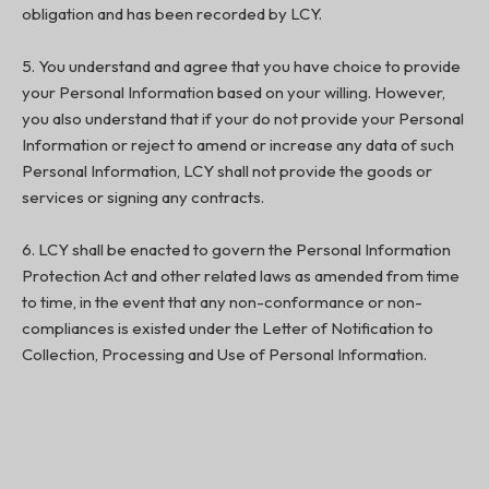
obligation and has been recorded by LCY.
5. You understand and agree that you have choice to provide
your Personal Information based on your willing. However,
you also understand that if your do not provide your Personal
Information or reject to amend or increase any data of such
Personal Information, LCY shall not provide the goods or
services or signing any contracts.
6. LCY shall be enacted to govern the Personal Information
Protection Act and other related laws as amended from time
to time, in the event that any non-conformance or non-
compliances is existed under the Letter of Notification to
Collection, Processing and Use of Personal Information.