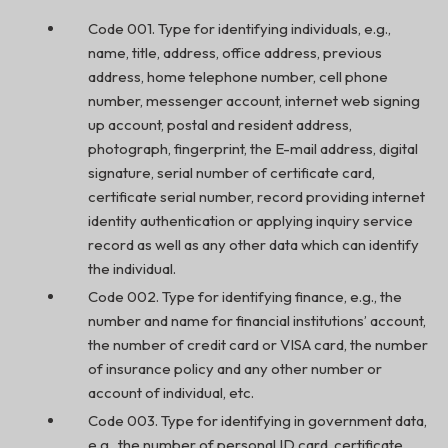
Code 001. Type for identifying individuals, e.g.,
name, title, address, office address, previous
address, home telephone number, cell phone
number, messenger account, internet web signing
up account, postal and resident address,
photograph, fingerprint, the E-mail address, digital
signature, serial number of certificate card,
certificate serial number, record providing internet
identity authentication or applying inquiry service
record as well as any other data which can identify
the individual.
Code 002. Type for identifying finance, e.g., the
number and name for financial institutions’ account,
the number of credit card or VISA card, the number
of insurance policy and any other number or
account of individual, etc.
Code 003. Type for identifying in government data,
e.g., the number of personal ID card, certificate