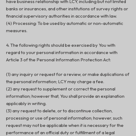
have business relationship with LCY, including but not limited
banks or insurances, and other institutions of survey rights or
financial supervisory authorities in accordance with law.
(4) Processing: To be used by automatic or non-automatic
measures.
4. The following rights should be exercised by You with
regard to your personal information in accordance with
Article 3 of the Personal Information Protection Act:
(1) any inquiry or request for a review, or make duplications of
the personal information; LCY may charge a fee.
(2) any request to supplement or correct the personal
information; however that, You shall provide an explanation
applicably in writing.
(3) any request to delete, or to discontinue collection,
processing or use of personal information; however, such
request may not be applicable when it is necessary for the
performance of an official duty or fulfillment of a legal