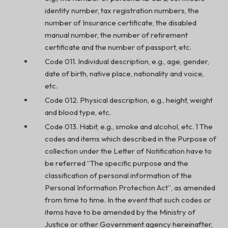
identity number, tax registration numbers, the
number of Insurance certificate, the disabled
manual number, the number of retirement
certificate and the number of passport, etc.
Code 011. Individual description, e.g., age, gender,
date of birth, native place, nationality and voice,
etc.
Code 012. Physical description, e.g., height, weight
and blood type, etc.
Code 013. Habit, e.g., smoke and alcohol, etc. 1 The
codes and items which described in the Purpose of
collection under the Letter of Notification have to
be referred “The specific purpose and the
classification of personal information of the
Personal Information Protection Act”, as amended
from time to time. In the event that such codes or
items have to be amended by the Ministry of
Justice or other Government agency hereinafter,