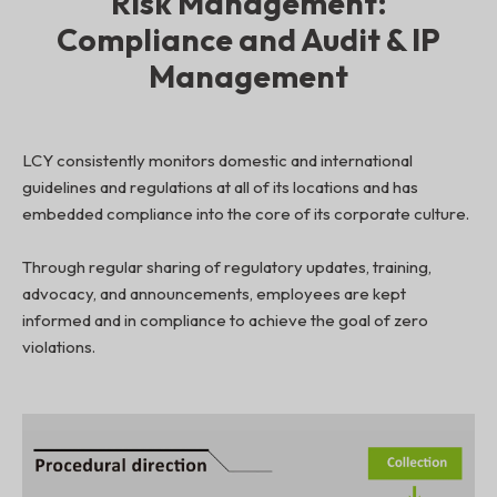
Risk Management:
Compliance and Audit & IP
Management
LCY consistently monitors domestic and international
guidelines and regulations at all of its locations and has
embedded compliance into the core of its corporate culture.
Through regular sharing of regulatory updates, training,
advocacy, and announcements, employees are kept
informed and in compliance to achieve the goal of zero
violations.