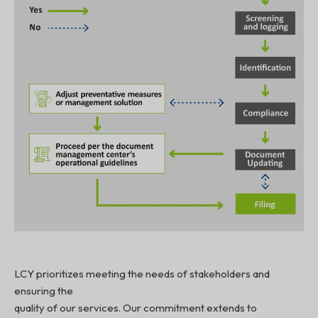
LCY prioritizes meeting the needs of stakeholders and
ensuring the
quality of our services. Our commitment extends to