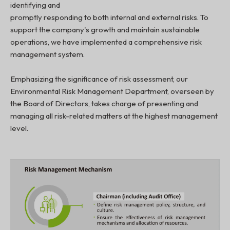
identifying and
promptly responding to both internal and external risks. To
support the company's growth and maintain sustainable
operations, we have implemented a comprehensive risk
management system.
Emphasizing the significance of risk assessment, our
Environmental Risk Management Department, overseen by
the Board of Directors, takes charge of presenting and
managing all risk-related matters at the highest management
level.