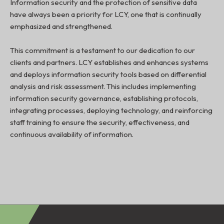
Information security and the protection of sensitive data
have always been a priority for LCY, one that is continually
emphasized and strengthened.
This commitment is a testament to our dedication to our
clients and partners. LCY establishes and enhances systems
and deploys information security tools based on differential
analysis and risk assessment. This includes implementing
information security governance, establishing protocols,
integrating processes, deploying technology, and reinforcing
staff training to ensure the security, effectiveness, and
continuous availability of information.