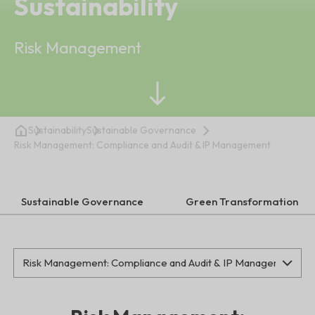
Sustainability
Risk Management
Sustainability
Sustainable Governance
Risk Management: Compliance and Audit & IP Management
Sustainable Governance
Green Transformation