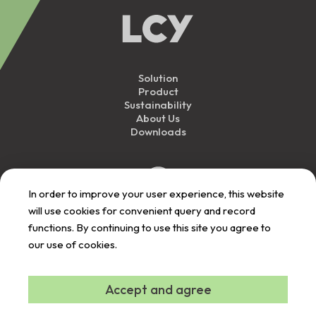
Solution
Product
Sustainability
About Us
Downloads
In order to improve your user experience, this website
will use cookies for convenient query and record
functions. By continuing to use this site you agree to
our use of cookies.
Personal Data
Privacy
Responsibility
User Term
Announcement
Announcement
Announcement
Announcement
Contact Us
©
2026
LCY All Rights Reserved.
Accept and agree