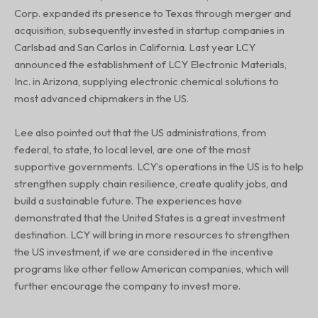
Corp. expanded its presence to Texas through merger and
acquisition, subsequently invested in startup companies in
Carlsbad and San Carlos in California. Last year LCY
announced the establishment of LCY Electronic Materials,
Inc. in Arizona, supplying electronic chemical solutions to
most advanced chipmakers in the US.
Lee also pointed out that the US administrations, from
federal, to state, to local level, are one of the most
supportive governments. LCY’s operations in the US is to help
strengthen supply chain resilience, create quality jobs, and
build a sustainable future. The experiences have
demonstrated that the United States is a great investment
destination. LCY will bring in more resources to strengthen
the US investment, if we are considered in the incentive
programs like other fellow American companies, which will
further encourage the company to invest more.