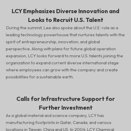
LCY Emphasizes Diverse Innovation and
Looks to Recruit U.S. Talent
During the summit, Lee also spoke about the U.S.’ role as a
leading technology powerhouse that nurtures talents with the
spirit of entrepreneurship, innovation, and global
perspective. Along with plans for future global operation
expansion, LCY looks forward to more U.S. talents joining the
organization to expand current diverse international stage
where employees can grow with the company and create
possibilities for a sustainable earth.
Calls for Infrastructure Support for
Further Investment
As a global material and science company, LCY has
manufacturing footprints in Qatar, Canada, and various
locations in Taiwan, China and US. In 2004, LCY Chemical