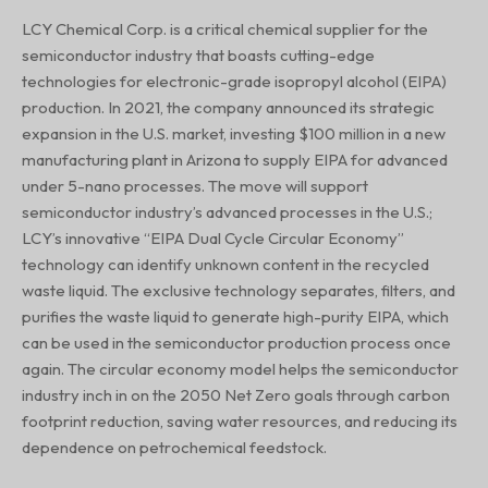
LCY Chemical Corp. is a critical chemical supplier for the
semiconductor industry that boasts cutting-edge
technologies for electronic-grade isopropyl alcohol (EIPA)
production. In 2021, the company announced its strategic
expansion in the U.S. market, investing $100 million in a new
manufacturing plant in Arizona to supply EIPA for advanced
under 5-nano processes. The move will support
semiconductor industry’s advanced processes in the U.S.;
LCY’s innovative “EIPA Dual Cycle Circular Economy”
technology can identify unknown content in the recycled
waste liquid. The exclusive technology separates, filters, and
purifies the waste liquid to generate high-purity EIPA, which
can be used in the semiconductor production process once
again. The circular economy model helps the semiconductor
industry inch in on the 2050 Net Zero goals through carbon
footprint reduction, saving water resources, and reducing its
dependence on petrochemical feedstock.