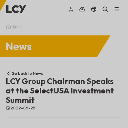
News
News
Go back to News
LCY Group Chairman Speaks
at the SelectUSA Investment
Summit
2022-06-28