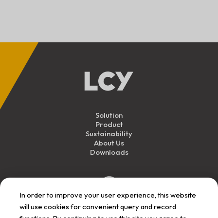
Solution
Product
Sustainability
About Us
Downloads
In order to improve your user experience, this website
will use cookies for convenient query and record