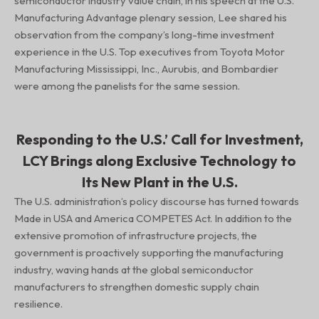
semiconductor industry value chain, in his speech at the U.S.
Manufacturing Advantage plenary session, Lee shared his
observation from the company’s long-time investment
experience in the U.S. Top executives from Toyota Motor
Manufacturing Mississippi, Inc., Aurubis, and Bombardier
were among the panelists for the same session.
Responding to the U.S.’ Call for Investment,
LCY Brings along Exclusive Technology to
Its New Plant in the U.S.
The U.S. administration’s policy discourse has turned towards
Made in USA and America COMPETES Act. In addition to the
extensive promotion of infrastructure projects, the
government is proactively supporting the manufacturing
industry, waving hands at the global semiconductor
manufacturers to strengthen domestic supply chain
resilience.