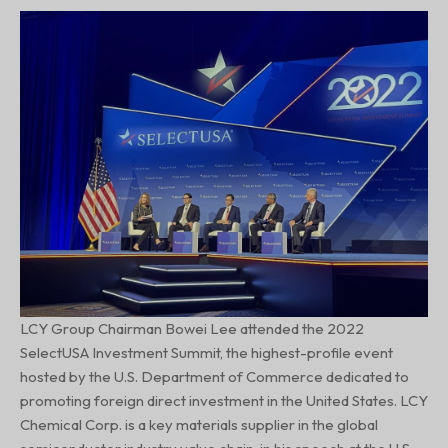
LCY Group Chairman Bowei Lee attended the 2022
SelectUSA Investment Summit, the highest-profile event
hosted by the U.S. Department of Commerce dedicated to
promoting foreign direct investment in the United States. LCY
Chemical Corp. is a key materials supplier in the global