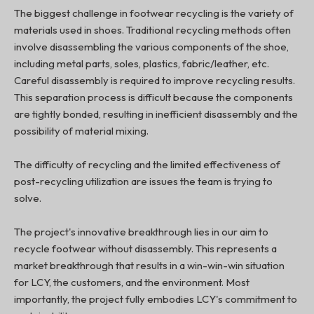
The biggest challenge in footwear recycling is the variety of
materials used in shoes. Traditional recycling methods often
involve disassembling the various components of the shoe,
including metal parts, soles, plastics, fabric/leather, etc.
Careful disassembly is required to improve recycling results.
This separation process is difficult because the components
are tightly bonded, resulting in inefficient disassembly and the
possibility of material mixing.
The difficulty of recycling and the limited effectiveness of
post-recycling utilization are issues the team is trying to
solve.
The project's innovative breakthrough lies in our aim to
recycle footwear without disassembly. This represents a
market breakthrough that results in a win-win-win situation
for LCY, the customers, and the environment. Most
importantly, the project fully embodies LCY's commitment to