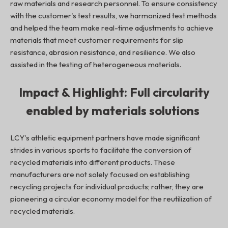
raw materials and research personnel. To ensure consistency
with the customer's test results, we harmonized test methods
and helped the team make real-time adjustments to achieve
materials that meet customer requirements for slip
resistance, abrasion resistance, and resilience. We also
assisted in the testing of heterogeneous materials.
Impact & Highlight: Full circularity
enabled by materials solutions
LCY's athletic equipment partners have made significant
strides in various sports to facilitate the conversion of
recycled materials into different products. These
manufacturers are not solely focused on establishing
recycling projects for individual products; rather, they are
pioneering a circular economy model for the reutilization of
recycled materials.