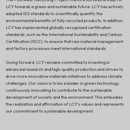
LCY towards a green and sustainable future. LCY has actively
adopted ISO standards to scientifically quantify the
environmental benefits of fully recycled products. In addition,
LCY has implemented globally recognized certification
standards, such as the International Sustainability and Carbon
Certification (ISCC), to ensure that raw material management
and factory processes meet international standards.
Going forward, LCY remains committed to investing in
advanced research and high-quality production and strives to
drive more innovative materials initiatives to address climate
challenges. Our vision is to be a leader in green technology,
continuously innovating to contribute to the sustainable
development of society and the environment. This embodies
the realization and affirmation of LCY's values and represents
our commitment to sustainable development.