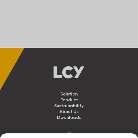
Solution
Product
Sustainability
About Us
Downloads