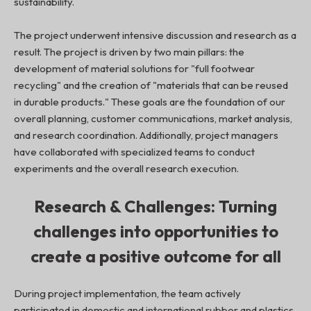
sustainability.
The project underwent intensive discussion and research as a
result. The project is driven by two main pillars: the
development of material solutions for "full footwear
recycling" and the creation of "materials that can be reused
in durable products." These goals are the foundation of our
overall planning, customer communications, market analysis,
and research coordination. Additionally, project managers
have collaborated with specialized teams to conduct
experiments and the overall research execution.
Research & Challenges: Turning
challenges into opportunities to
create a positive outcome for all
During project implementation, the team actively
participated in domestic and international rubber and plastics