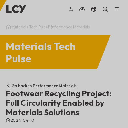
Materials Tech Pulse
Performance Materials
Materials Tech
Pulse
Go back to Performance Materials
Footwear Recycling Project:
Full Circularity Enabled by
Materials Solutions
2024-04-10