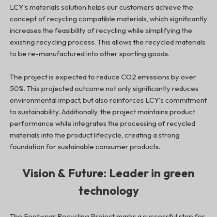
LCY's materials solution helps our customers achieve the
concept of recycling compatible materials, which significantly
increases the feasibility of recycling while simplifying the
existing recycling process. This allows the recycled materials
to be re-manufactured into other sporting goods.
The project is expected to reduce CO2 emissions by over
50%. This projected outcome not only significantly reduces
environmental impact, but also reinforces LCY's commitment
to sustainability. Additionally, the project maintains product
performance while integrates the processing of recycled
materials into the product lifecycle, creating a strong
foundation for sustainable consumer products.
Vision & Future: Leader in green
technology
The Footwear Recycling Project marks a successful step for