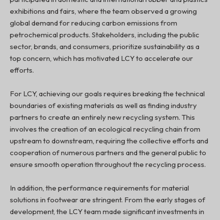
exhibitions and fairs, where the team observed a growing
global demand for reducing carbon emissions from
petrochemical products. Stakeholders, including the public
sector, brands, and consumers, prioritize sustainability as a
top concern, which has motivated LCY to accelerate our
efforts.
For LCY, achieving our goals requires breaking the technical
boundaries of existing materials as well as finding industry
partners to create an entirely new recycling system. This
involves the creation of an ecological recycling chain from
upstream to downstream, requiring the collective efforts and
cooperation of numerous partners and the general public to
ensure smooth operation throughout the recycling process.
In addition, the performance requirements for material
solutions in footwear are stringent. From the early stages of
development, the LCY team made significant investments in