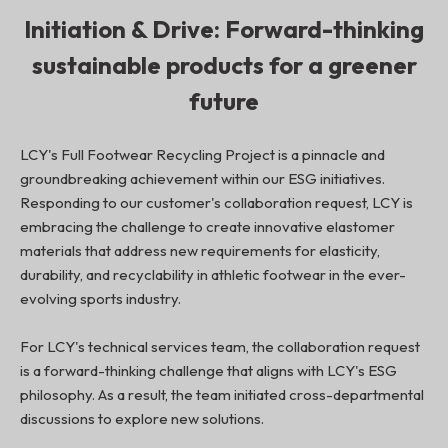
Initiation & Drive: Forward-thinking
sustainable products for a greener
future
LCY's Full Footwear Recycling Project is a pinnacle and
groundbreaking achievement within our ESG initiatives.
Responding to our customer's collaboration request, LCY is
embracing the challenge to create innovative elastomer
materials that address new requirements for elasticity,
durability, and recyclability in athletic footwear in the ever-
evolving sports industry.
For LCY's technical services team, the collaboration request
is a forward-thinking challenge that aligns with LCY's ESG
philosophy. As a result, the team initiated cross-departmental
discussions to explore new solutions.