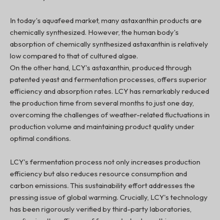
In today's aquafeed market, many astaxanthin products are
chemically synthesized. However, the human body's
absorption of chemically synthesized astaxanthin is relatively
low compared to that of cultured algae.
On the other hand, LCY's astaxanthin, produced through
patented yeast and fermentation processes, offers superior
efficiency and absorption rates. LCY has remarkably reduced
the production time from several months to just one day,
overcoming the challenges of weather-related fluctuations in
production volume and maintaining product quality under
optimal conditions.
LCY's fermentation process not only increases production
efficiency but also reduces resource consumption and
carbon emissions. This sustainability effort addresses the
pressing issue of global warming. Crucially, LCY's technology
has been rigorously verified by third-party laboratories,