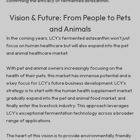
confirming the efficacy of fermented astaxanthin.
Vision & Future: From People to Pets
and Animals
In the coming years, LCY's fermented astaxanthin won't just
focus on human healthcare but will also expand into the pet
and animal healthcare market.
With pet and animal owners increasingly focusing on the
health of their pets, this market has immense potential and is
a key focus for LCY's future business development. LCY's
strategy is to start with the human health supplement market,
gradually expand into the pet and animal food market, and
finally enter the livestock industry. This approach leverages
LCY's exceptional fermentation technology across a broader
range of applications.
The heart of this vision is to provide environmentally friendly