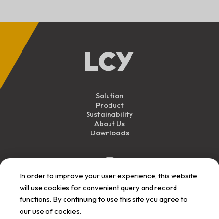
Solution
Product
Sustainability
About Us
Downloads
In order to improve your user experience, this website
will use cookies for convenient query and record
functions. By continuing to use this site you agree to
our use of cookies.