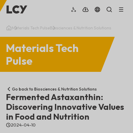
Materials Tech Pulse
Biosciences & Nutrition Solutions
Materials Tech
Pulse
Go back to Biosciences & Nutrition Solutions
Fermented Astaxanthin:
Discovering Innovative Values
in Food and Nutrition
2024-04-10