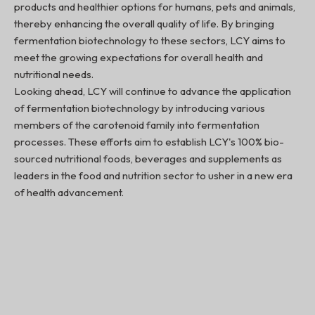
products and healthier options for humans, pets and animals,
thereby enhancing the overall quality of life. By bringing
fermentation biotechnology to these sectors, LCY aims to
meet the growing expectations for overall health and
nutritional needs.
Looking ahead, LCY will continue to advance the application
of fermentation biotechnology by introducing various
members of the carotenoid family into fermentation
processes. These efforts aim to establish LCY's 100% bio-
sourced nutritional foods, beverages and supplements as
leaders in the food and nutrition sector to usher in a new era
of health advancement.