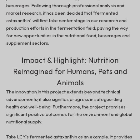
beverages. Following thorough professional analysis and
market research, it has been decided that "fermented
astaxanthin" will first take center stage in our research and
production efforts in the fermentation field, paving the way
for new opportunities in the nutritional food, beverages and
supplement sectors.
Impact & Highlight: Nutrition
Reimagined for Humans, Pets and
Animals
The innovation in this project extends beyond technical
advancements; it also signifies progress in safeguarding
health and well-being. Furthermore, the project promises
significant positive outcomes for the environment and global
nutritional supply.
Take LCY's fermented astaxanthin as an example. It provides