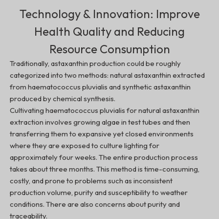
Technology & Innovation:
Improve
Health Quality and Reducing
Resource Consumption
Traditionally, astaxanthin production could be roughly
categorized into two methods: natural astaxanthin extracted
from haematococcus pluvialis and synthetic astaxanthin
produced by chemical synthesis.
Cultivating haematococcus pluvialis for natural astaxanthin
extraction involves growing algae in test tubes and then
transferring them to expansive yet closed environments
where they are exposed to culture lighting for
approximately four weeks. The entire production process
takes about three months. This method is time-consuming,
costly, and prone to problems such as inconsistent
production volume, purity and susceptibility to weather
conditions. There are also concerns about purity and
traceability.