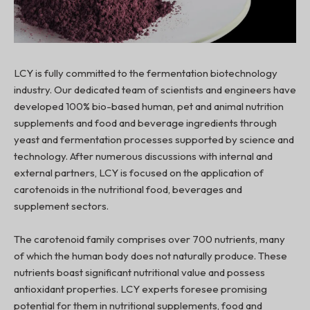
LCY is fully committed to the fermentation biotechnology
industry. Our dedicated team of scientists and engineers have
developed 100% bio-based human, pet and animal nutrition
supplements and food and beverage ingredients through
yeast and fermentation processes supported by science and
technology. After numerous discussions with internal and
external partners, LCY is focused on the application of
carotenoids in the nutritional food, beverages and
supplement sectors.
The carotenoid family comprises over 700 nutrients, many
of which the human body does not naturally produce. These
nutrients boast significant nutritional value and possess
antioxidant properties. LCY experts foresee promising
potential for them in nutritional supplements, food and