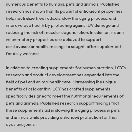
numerous benefits to humans, pets and animals. Published
research has shown that Its powerful antioxidant properties
help neutralize free radicals, slow the aging process, and
improve eye health by protecting against UV damage and
reducing the risk of macular degeneration. In addition, its anti-
inflammatory properties are believed to support
cardiovascular health, making it a sought-after supplement
for daily wellness.
In addition to creating supplements for human nutrition, LCY's
research and product development has expanded into the
field of pet and animal healthcare. Harnessing the unique
benefits of astaxanthin, LCY has crafted supplements
specifically designed to meet the nutritional requirements of
pets and animals. Published research support findings that
these supplements aid in slowing the aging process in pets
and animals while providing enhanced protection for their
eyes and joints.