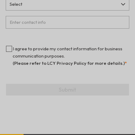
I agree to provide my contact information for business
communication purposes.
(Please refer to LCY Privacy Policy for more details.)
*
Submit