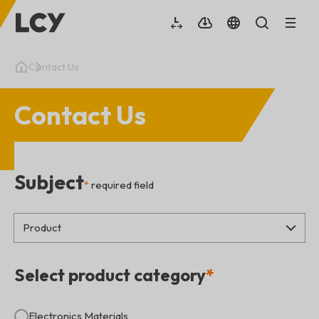
Contact Us
Contact Us
Subject
*
required field
Select product category
*
Electronics Materials