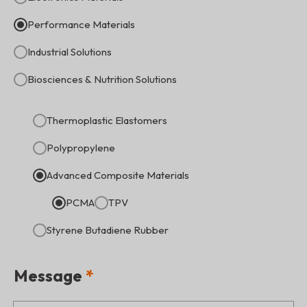
Performance Materials
Industrial Solutions
Biosciences & Nutrition Solutions
Thermoplastic Elastomers
Polypropylene
Advanced Composite Materials
PCMA
TPV
Styrene Butadiene Rubber
Message
*