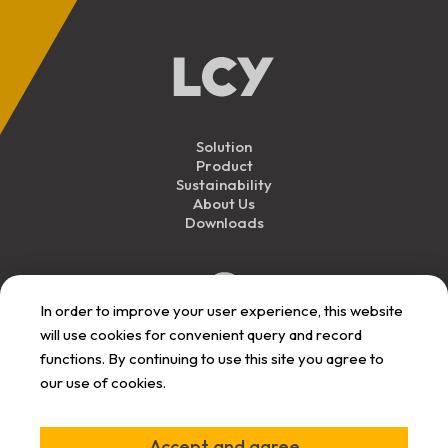
Solution
Product
Sustainability
About Us
Downloads
In order to improve your user experience, this website
will use cookies for convenient query and record
functions. By continuing to use this site you agree to
our use of cookies.
Personal Data
Privacy
Responsibility
User Term
Announcement
Announcement
Announcement
Announcement
©
2026
LCY All Rights Reserved.
Accept and agree