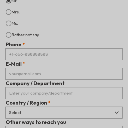
Mr.
Mrs.
Ms.
Rather not say
Phone
E-Mail
Company / Department
Country / Region
Other ways to reach you