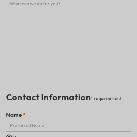
Contact Information
*
required field
Name